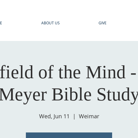
E
ABOUT US
GIVE
field of the Mind 
Meyer Bible Stud
Wed, Jun 11
  |  
Weimar