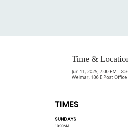
Time & Locatio
Jun 11, 2025, 7:00 PM – 8:
Weimar, 106 E Post Office
TIMES
SUNDAYS
10:00AM