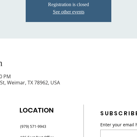
Registration is closed
See other events
n
30 PM
 St, Weimar, TX 78962, USA
LOCATION
SUBSCRIB
Enter your email 
(979) 571-9943