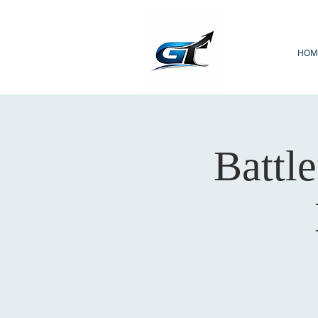
HOM
Battle