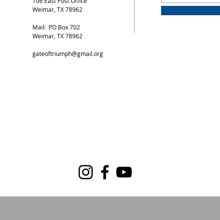
106 East Post Office
Weimar, TX 78962
Mail: PO Box 702
Weimar, TX 78962
gateoftriumph@gmail.org
ecured by
Wix