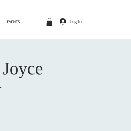
Log In
EVENTS
- Joyce
y