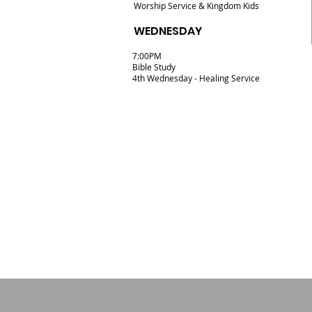
Worship Service & Kingdom Kids
WEDNESDAY
7:00PM
Bible Study
4th Wednesday - Healing Service
© 2035 by HARMONY. Powered and s