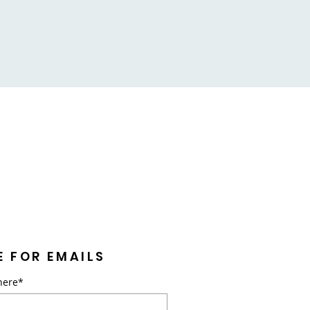
E FOR EMAILS
here*