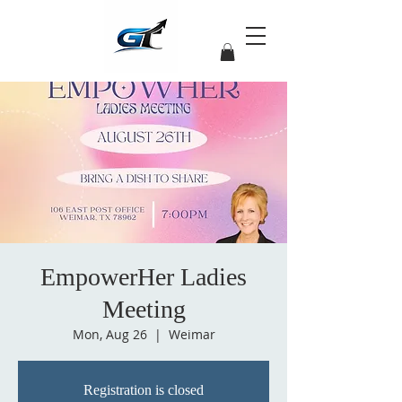
EmpowerHer Ladies
Meeting
Mon, Aug 26
  |  
Weimar
Registration is closed