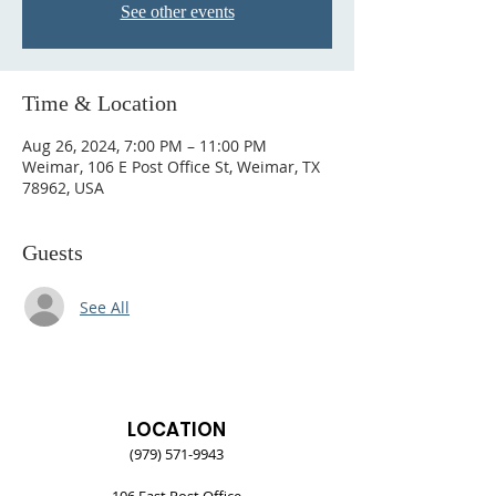
See other events
Time & Location
Aug 26, 2024, 7:00 PM – 11:00 PM
Weimar, 106 E Post Office St, Weimar, TX
78962, USA
Guests
See All
LOCATION
(979) 571-9943