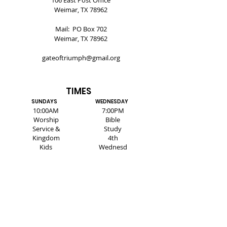
106 East Post Office
Weimar, TX 78962
Mail: PO Box 702
Weimar, TX 78962
gateoftriumph@gmail.org
TIMES
SUNDAYS
WEDNESDAY
10:00AM
7:00PM
Worship
Bible
Service &
Study
Kingdom
4th
Kids
Wednesd
ay -
Healing
Service
SUBSCRIBE FOR EMAILS