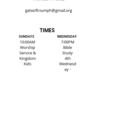
gateoftriumph@gmail.org
TIMES
SUNDAYS
WEDNESDAY
10:00AM
7:00PM
Worship
Bible
Service &
Study
Kingdom
4th
Kids
Wednesd
ay -
Healing
Service
SUBSCRIBE FOR EMAILS
Enter your email here*
Subscribe Now