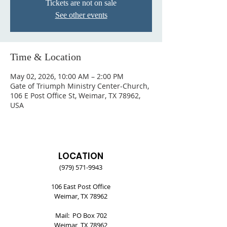
Tickets are not on sale
See other events
Time & Location
May 02, 2026, 10:00 AM – 2:00 PM
Gate of Triumph Ministry Center-Church,
106 E Post Office St, Weimar, TX 78962,
USA
LOCATION
(979) 571-9943
106 East Post Office
Weimar, TX 78962
Mail: PO Box 702
Weimar, TX 78962