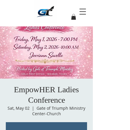
EmpowHER Ladies
Conference
Sat, May 02
  |  
Gate of Triumph Ministry
Center-Church