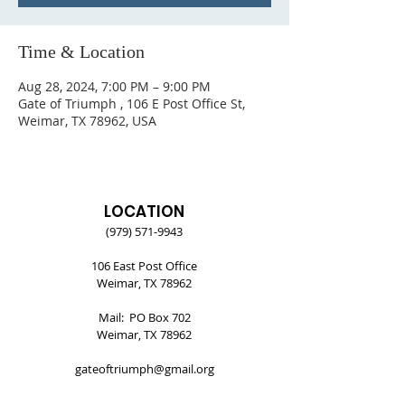
Time & Location
Aug 28, 2024, 7:00 PM – 9:00 PM
Gate of Triumph , 106 E Post Office St,
Weimar, TX 78962, USA
LOCATION
(979) 571-9943
106 East Post Office
Weimar, TX 78962
Mail: PO Box 702
Weimar, TX 78962
gateoftriumph@gmail.org