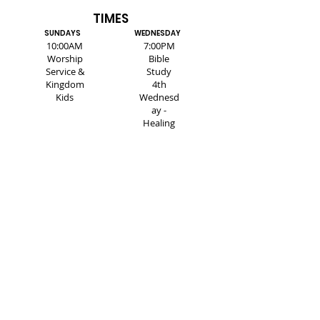
TIMES
SUNDAYS
WEDNESDAY
10:00AM
7:00PM
Worship
Bible
Service &
Study
Kingdom
4th
Kids
Wednesd
ay -
Healing
Service
SUBSCRIBE FOR EMAILS
Enter your email here*
Subscribe Now