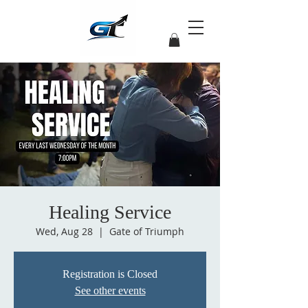
Healing Service
Wed, Aug 28
  |  
Gate of Triumph
Registration is Closed
See other events