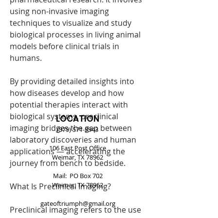
using non-invasive imaging 
techniques to visualize and study 
biological processes in living animal 
models before clinical trials in 
humans.
By providing detailed insights into 
how diseases develop and how 
potential therapies interact with 
biological systems, preclinical 
LOCATION
imaging bridges the gap between 
(979) 571-9943
laboratory discoveries and human 
106 East Post Office
applications — accelerating the 
Weimar, TX 78962
journey from bench to bedside.
Mail: PO Box 702
Weimar, TX 78962
What Is Preclinical Imaging?
gateoftriumph@gmail.org
Preclinical imaging refers to the use 