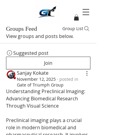
Groups Feed
Group List
View groups and posts below.
Suggested post
Join
Sanjay Kokate
November 12, 2025
·
posted in
Gate of Triumph Group
Understanding Preclinical Imaging: 
Advancing Biomedical Research 
Through Visual Science
Preclinical imaging plays a crucial 
role in modern biomedical and 
pharmaceutical research. It involves 