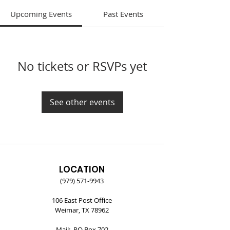
Upcoming Events
Past Events
No tickets or RSVPs yet
See other events
LOCATION
(979) 571-9943
106 East Post Office
Weimar, TX 78962
Mail: PO Box 702