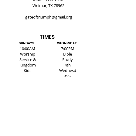
Weimar, TX 78962
gateoftriumph@gmail.org
TIMES
SUNDAYS
WEDNESDAY
10:00AM
7:00PM
Worship
Bible
Service &
Study
Kingdom
4th
Kids
Wednesd
ay -
Healing
Service
SUBSCRIBE FOR EMAILS
Enter your email here*