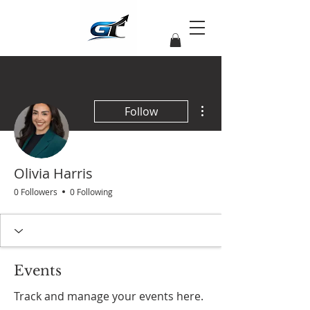
More actions
Follow
Olivia Harris
0 Followers
0 Following
Events
Track and manage your events here.