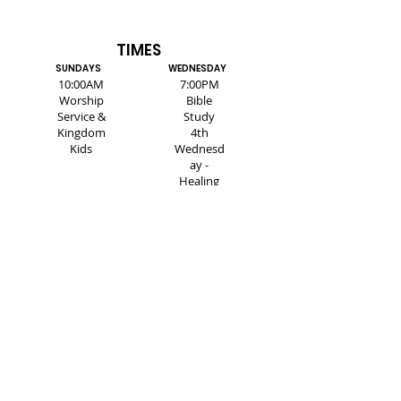
TIMES
SUNDAYS
WEDNESDAY
10:00AM
7:00PM
Worship
Bible
Service &
Study
Kingdom
4th
Kids
Wednesd
ay -
Healing
Service
SUBSCRIBE FOR EMAILS
Enter your email here*
Subscribe Now