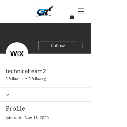
More actions
Follow
technicalteam2
0 Followers
0 Following
Profile
Join date: Nov 13, 2025