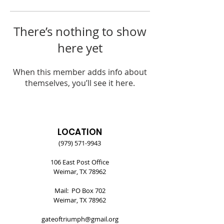
There’s nothing to show
here yet
When this member adds info about
themselves, you’ll see it here.
LOCATION
(979) 571-9943
106 East Post Office
Weimar, TX 78962
Mail: PO Box 702
Weimar, TX 78962
gateoftriumph@gmail.org