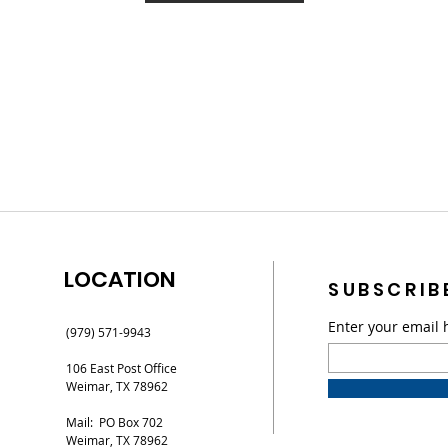
LOCATION
SUBSCRIB
Enter your email 
(979) 571-9943
106 East Post Office
Weimar, TX 78962
Mail: PO Box 702
Weimar, TX 78962