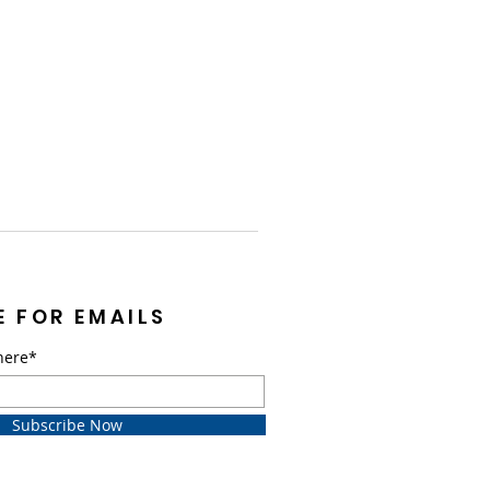
E FOR EMAILS
here*
Subscribe Now