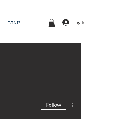
Log In
EVENTS
More actions
Follow