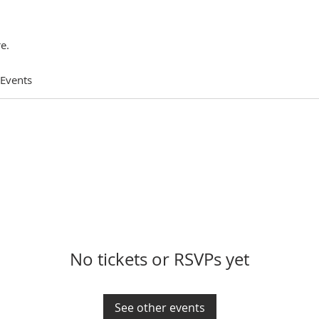
e.
 Events
No tickets or RSVPs yet
See other events