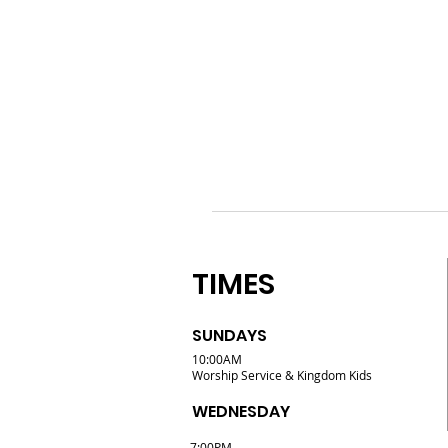
TIMES
SUNDAYS
10:00AM
Worship Service & Kingdom Kids
WEDNESDAY
7:00PM