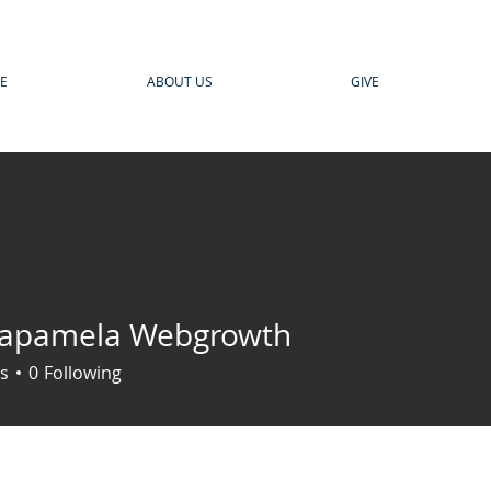
E
ABOUT US
GIVE
rapamela Webgrowth
s
0
Following