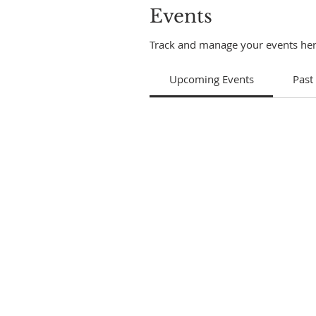
Events
Track and manage your events her
Upcoming Events
Past