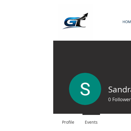
HOM
Sand
0
Follower
Profile
Events