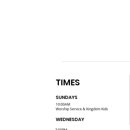
TIMES
SUNDAYS
10:00AM
Worship Service & Kingdom Kids
WEDNESDAY
7:00PM