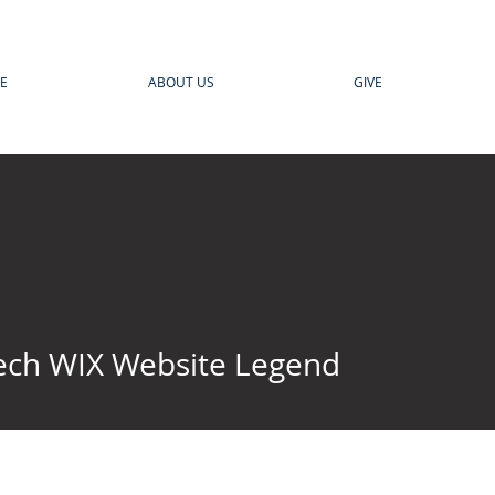
E
ABOUT US
GIVE
ech WIX Website Legend