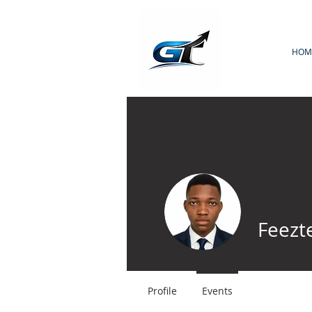
HOM
Feezt
Profile
Events