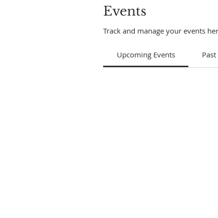
Events
Track and manage your events her
Upcoming Events
Past