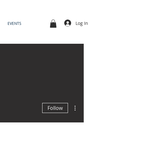
Log In
EVENTS
More actions
Follow