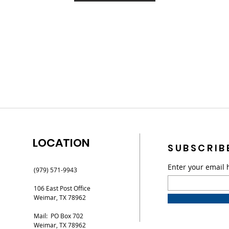
LOCATION
SUBSCRIB
Enter your email 
(979) 571-9943
106 East Post Office
Weimar, TX 78962
Mail: PO Box 702
Weimar, TX 78962