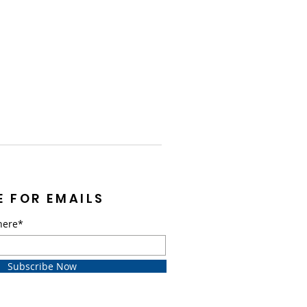
E FOR EMAILS
here*
Subscribe Now