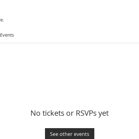
e.
 Events
No tickets or RSVPs yet
See other events